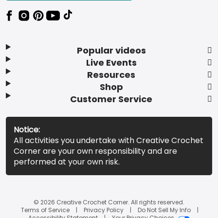
Popular videos
Live Events
Resources
Shop
Customer Service
Notice:
All activities you undertake with Creative Crochet
Corner are your own responsibility and are
performed at your own risk.
© 2026 Creative Crochet Corner. All rights reserved.
Terms of Service
Privacy Policy
Do Not Sell My Info
Accessibility Statement
Your Privacy Choices