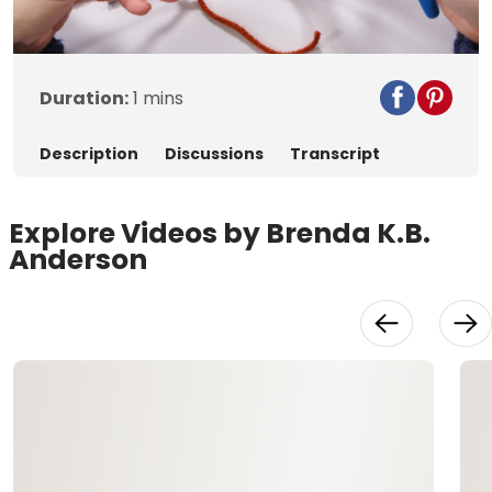
Video
Duration:
1 mins
Description
Discussions
Transcript
Explore Videos by Brenda K.B.
Anderson