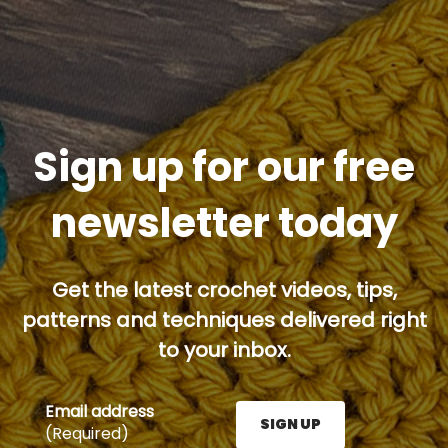
Sign up for our free
newsletter today
Get the latest crochet videos, tips,
patterns and techniques delivered right
to your inbox.
Email address
SIGN UP
(Required)