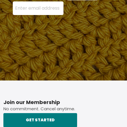
Enter your email address here and press the Sign U
Footer
Join our Membership
No commitment. Cancel anytime.
GET STARTED