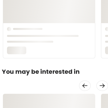
You may be interested in