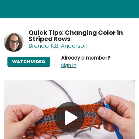
Quick Tips: Changing Color in
Striped Rows
Brenda K.B. Anderson
Already a member?
WATCH VIDEO
Sign in
Play