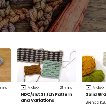
Video
Video
mins
21
mins
HDC/slst Stitch Pattern
Solid Gr
and Variations
Brenda K.B