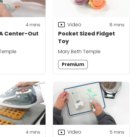
Video
4
mins
8
mins
 A Center-Out
Pocket Sized Fidget
Toy
 Temple
Mary Beth Temple
Premium
Video
4
mins
5
mins