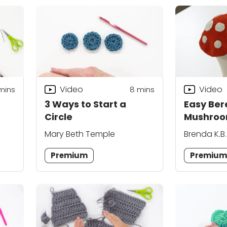
Video
Video
mins
8
mins
3 Ways to Start a
Easy Ber
Circle
Mushroo
Mary Beth Temple
Brenda K.B
Premium
Premiu