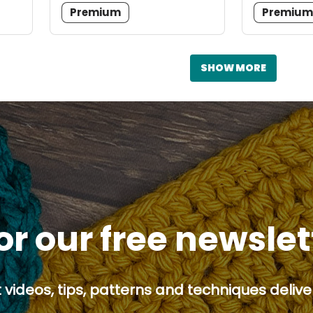
Premium
Premiu
SHOW MORE
or our free newsle
 videos, tips, patterns and techniques deliver