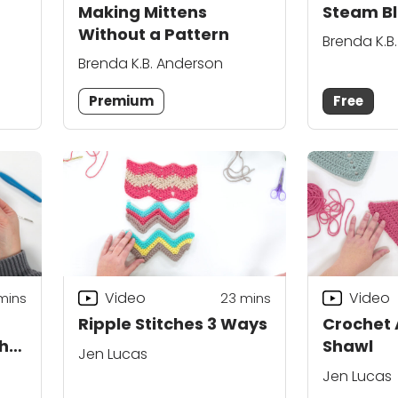
Making Mittens
Steam Bl
Without a Pattern
Brenda K.B
Brenda K.B. Anderson
Premium
Free
Video
Video
mins
23
mins
Ripple Stitches 3 Ways
Crochet 
chet
Shawl
Jen Lucas
Jen Lucas