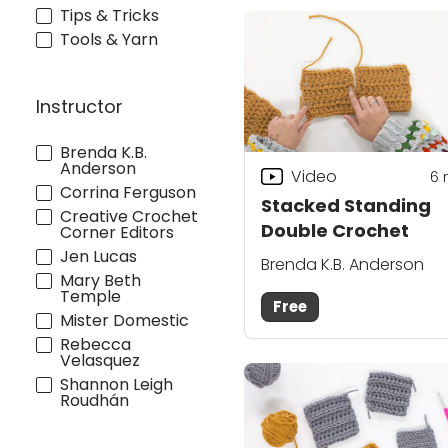
Tips & Tricks
Tools & Yarn
Instructor
Brenda K.B.
Anderson
Video
6
Corrina Ferguson
Stacked Standing
Creative Crochet
Double Crochet
Corner Editors
Jen Lucas
Brenda K.B. Anderson
Mary Beth
Temple
Free
Mister Domestic
Rebecca
Velasquez
Shannon Leigh
Roudhán