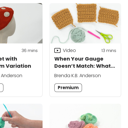
Video
36
mins
13
mins
et with
When Your Gauge
m Variation
Doesn’t Match: What
Do You Do?
. Anderson
Brenda K.B. Anderson
m
Premium