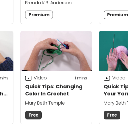
Brenda K.B. Anderson
Premium
Premiu
Video
Video
 mins
1
mins
Quick Tips: Changing
Quick Ti
th
Color In Crochet
Your Yar
Your Siz
Mary Beth Temple
Mary Beth
Free
Free