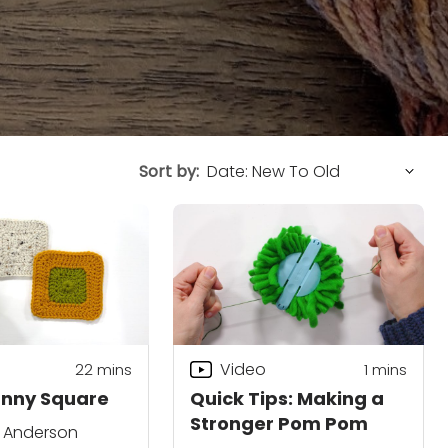
Sort by:
Video
22
mins
1
mins
anny Square
Quick Tips: Making a
Stronger Pom Pom
. Anderson