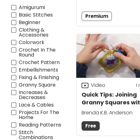
Amigurumi
Basic Stitches
Premium
Beginner
Clothing &
Accessories
Colorwork
Crochet In The
Round
Crochet Pattern
Embellishments
Fixing & Finishing
Granny Square
Video
1
Increases &
Quick Tips: Joining
Decreases
Granny Squares wi
Lace & Cables
HDC
Projects For The
Brenda K.B. Anderson
Home
Reading Patterns
Free
Stitch
Combinations