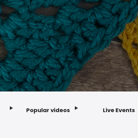
Popular videos
Live Events
Footer