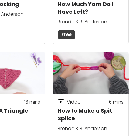
ocking
How Much Yarn Do I
Have Left?
. Anderson
Brenda K.B. Anderson
Free
Video
16
mins
6
mins
A Triangle
How to Make a Spit
Splice
Brenda K.B. Anderson