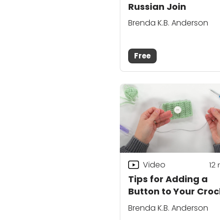
Russian Join
Brenda K.B. Anderson
Free
Video
12
Tips for Adding a
Button to Your Cro
Project
Brenda K.B. Anderson