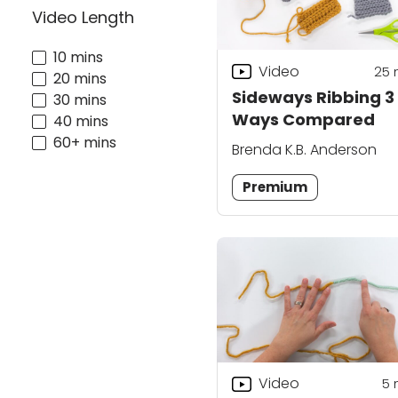
Video Length
10 mins
Video
25
20 mins
Sideways Ribbing 3
30 mins
Ways Compared
40 mins
60+ mins
Brenda K.B. Anderson
Premium
Video
5