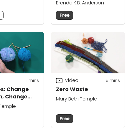
Brenda K.B. Anderson
m
Free
Video
1 mins
5
mins
ps: Change
Zero Waste
n, Change
Mary Beth Temple
e
 Temple
Free