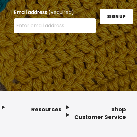
Email address
(Required)
SIGN UP
Enter your email address here and press the Sign U
Resources
Shop
Customer Service