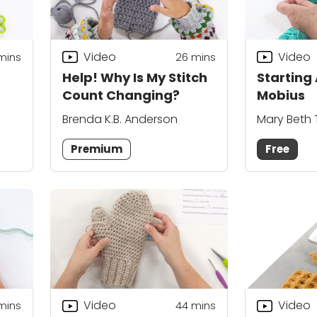
Video
Video
mins
26
mins
Help! Why Is My Stitch
Starting
Count Changing?
Mobius
Brenda K.B. Anderson
Mary Beth
Premium
Free
Video
Video
mins
44
mins