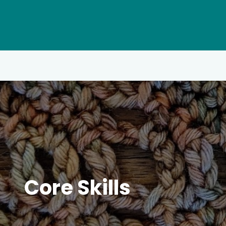
Core Skills