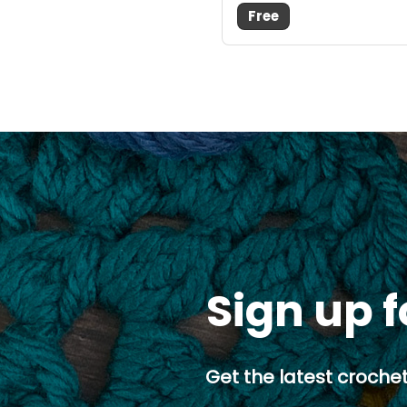
Free
Sign up f
Get the latest crochet