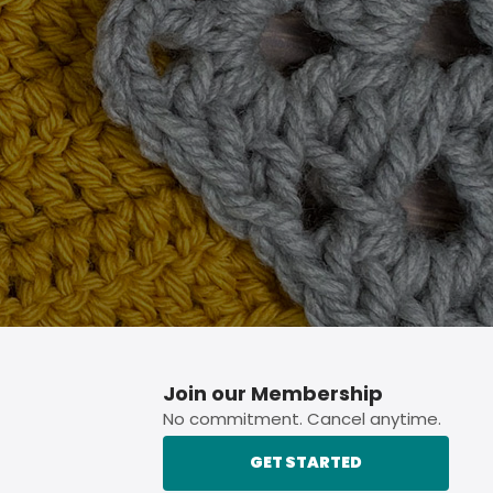
p button.
Join our Membership
No commitment. Cancel anytime.
GET STARTED