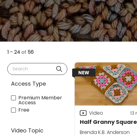
1 - 24
of
56
Search
NEW
Access Type
Premium Member
Access
Free
Video
13
Half Granny Square
Video Topic
Brenda K.B. Anderson