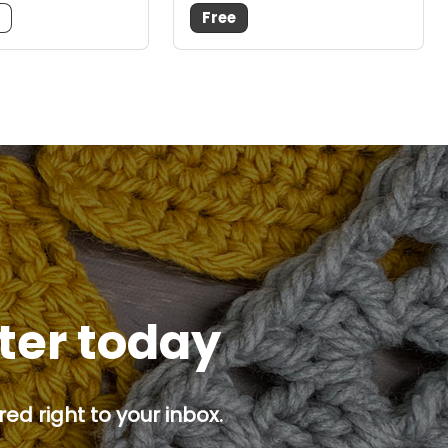
m
Free
tter today
ed right to your inbox.