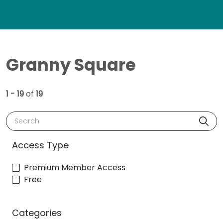
Granny Square
1 - 19
of
19
Search
Access Type
Premium Member Access
Free
Categories