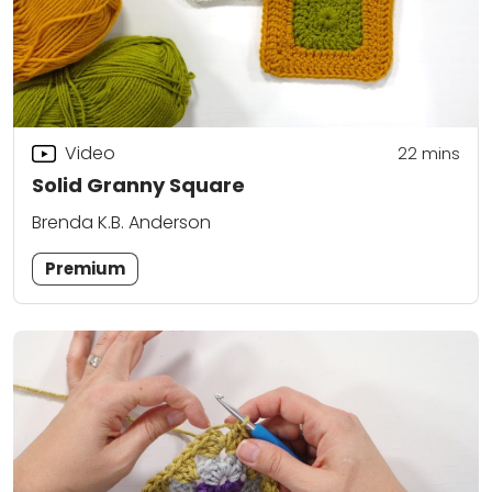
Video
22
mins
Solid Granny Square
Brenda K.B. Anderson
Premium