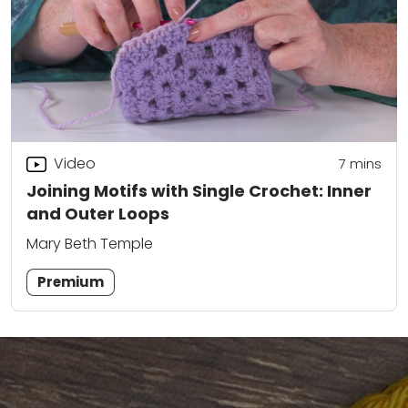
Video
7
mins
Joining Motifs with Single Crochet: Inner
and Outer Loops
Mary Beth Temple
Premium