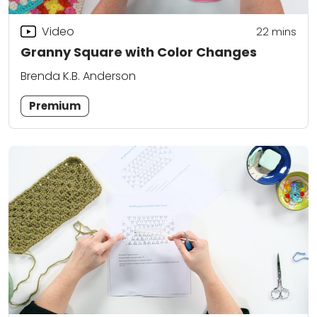
Video
22
mins
Granny Square with Color Changes
Brenda K.B. Anderson
Premium