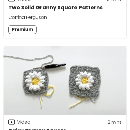
Two Solid Granny Square Patterns
Corrina Ferguson
Premium
Video
12
mins