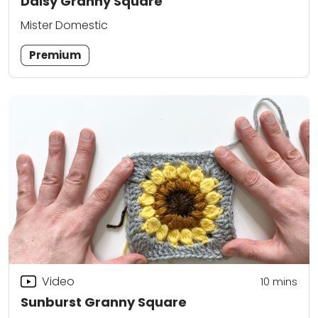
Daisy Granny Square
Mister Domestic
Premium
Video
10
mins
Sunburst Granny Square