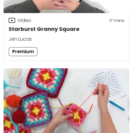
Video
17
mins
Starburst Granny Square
Jen Lucas
Premium