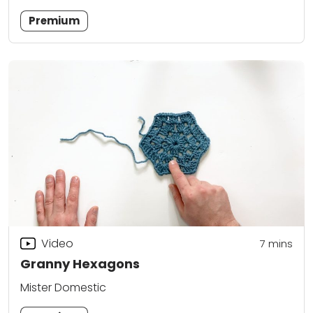
Premium
Video
7
mins
Granny Hexagons
Mister Domestic