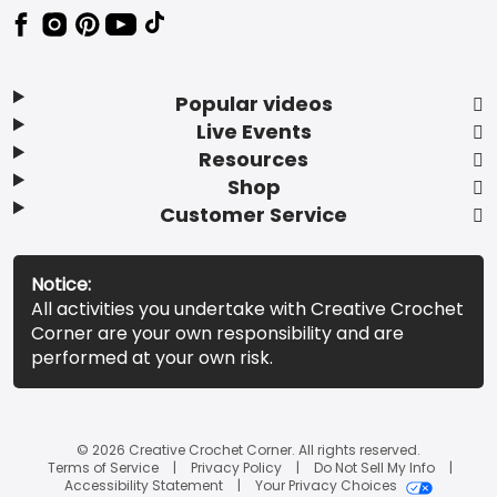
Popular videos
Live Events
Resources
Shop
Customer Service
Notice:
All activities you undertake with Creative Crochet
Corner are your own responsibility and are
performed at your own risk.
© 2026 Creative Crochet Corner. All rights reserved.
Terms of Service
Privacy Policy
Do Not Sell My Info
Accessibility Statement
Your Privacy Choices