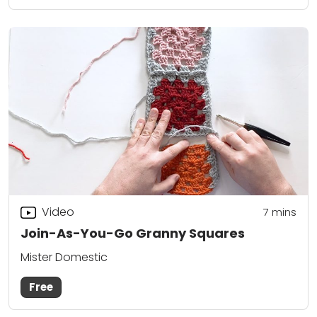
Video
7
mins
Join-As-You-Go Granny Squares
Mister Domestic
Free