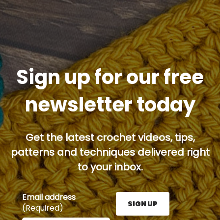
Sign up for our free
newsletter today
Get the latest crochet videos, tips,
patterns and techniques delivered right
to your inbox.
Email address
SIGN UP
(Required)
Enter your email address here and press the Sign U