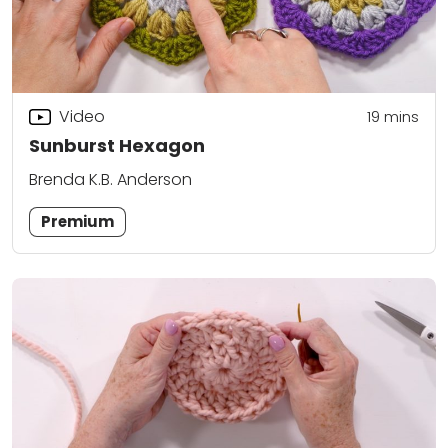
Video
19
mins
Sunburst Hexagon
Brenda K.B. Anderson
Premium