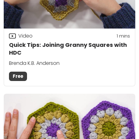
Video
1 mins
Quick Tips: Joining Granny Squares with
HDC
Brenda K.B. Anderson
Free