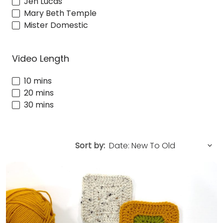
Jen Lucas
Mary Beth Temple
Mister Domestic
Video Length
10 mins
20 mins
30 mins
Sort by: