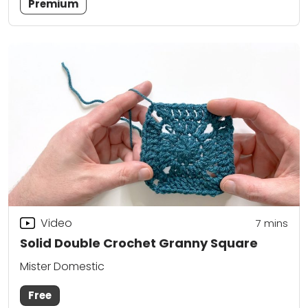
Premium
Video
7
mins
Solid Double Crochet Granny Square
Mister Domestic
Free