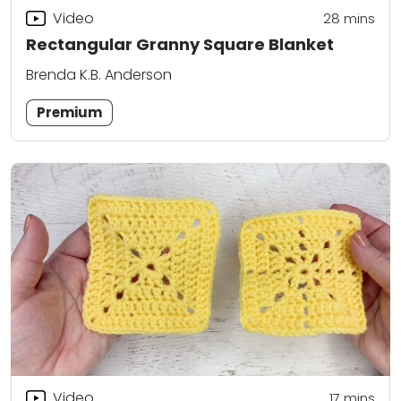
Video
28
mins
Rectangular Granny Square Blanket
Brenda K.B. Anderson
Premium
Video
17
mins