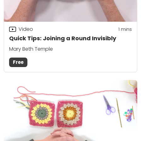
Video
1
mins
Quick Tips: Joining a Round Invisibly
Mary Beth Temple
Free