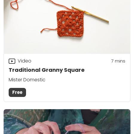
Video
7
mins
Traditional Granny Square
Mister Domestic
Free