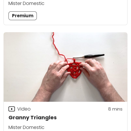
Mister Domestic
Premium
Video
8
mins
Granny Triangles
Mister Domestic