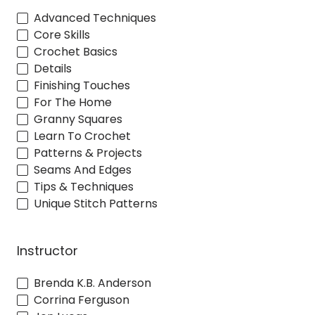
Advanced Techniques
Core Skills
Crochet Basics
Details
Finishing Touches
For The Home
Granny Squares
Learn To Crochet
Patterns & Projects
Seams And Edges
Tips & Techniques
Unique Stitch Patterns
Instructor
Brenda K.B. Anderson
Corrina Ferguson