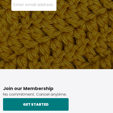
Footer
Join our Membership
No commitment. Cancel anytime.
GET STARTED