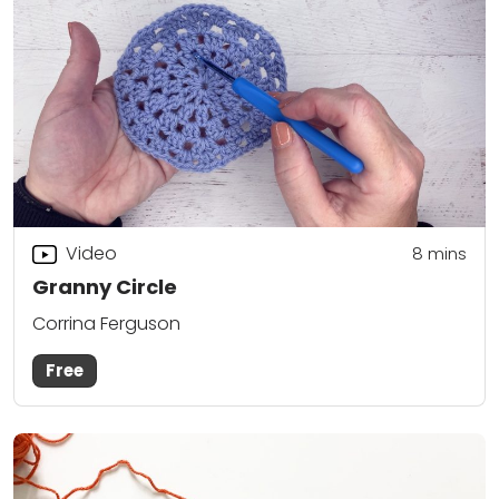
Video
8
mins
Granny Circle
Corrina Ferguson
Free