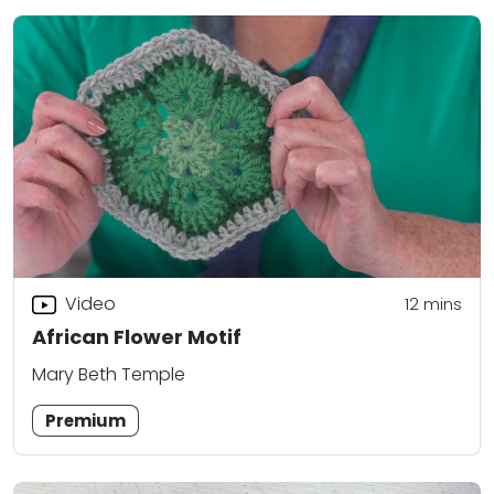
Video
12
mins
African Flower Motif
Mary Beth Temple
Premium