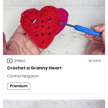
Video
14
mins
Crochet a Granny Heart
Corrina Ferguson
Premium