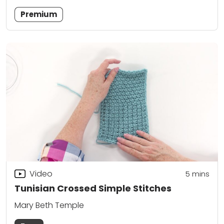
Premium
Video
5
mins
Tunisian Crossed Simple Stitches
Mary Beth Temple