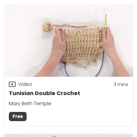
Video
3
mins
Tunisian Double Crochet
Mary Beth Temple
Free