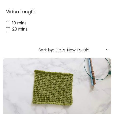
Video Length
10 mins
20 mins
Sort by: