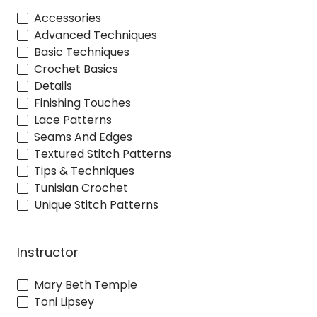
Accessories
Advanced Techniques
Basic Techniques
Crochet Basics
Details
Finishing Touches
Lace Patterns
Seams And Edges
Textured Stitch Patterns
Tips & Techniques
Tunisian Crochet
Unique Stitch Patterns
Instructor
Mary Beth Temple
Toni Lipsey