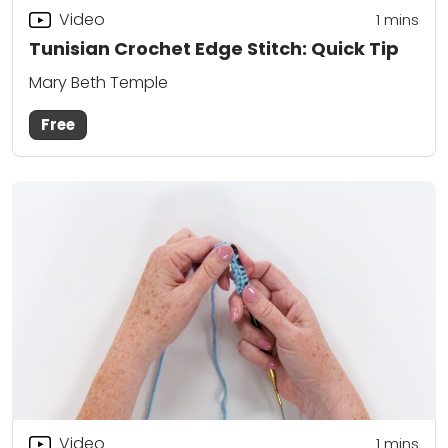
Video
1 mins
Tunisian Crochet Edge Stitch: Quick Tip
Mary Beth Temple
Free
Video
1 mins