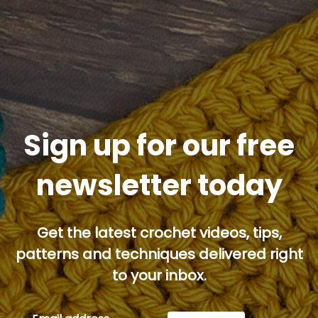
Sign up for our free
newsletter today
Get the latest crochet videos, tips,
patterns and techniques delivered right
to your inbox.