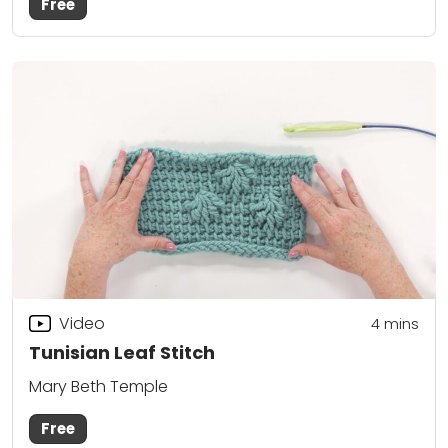
Free
Video
4
mins
Tunisian Leaf Stitch
Mary Beth Temple
Free