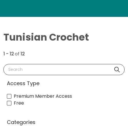
Tunisian Crochet
1 - 12
of
12
Search
Access Type
Premium Member Access
Free
Categories