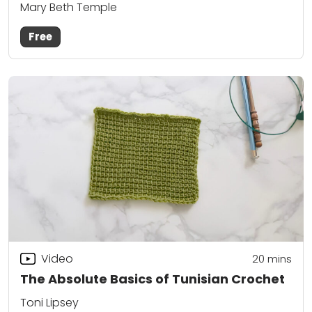
Mary Beth Temple
Free
Video
20
mins
The Absolute Basics of Tunisian Crochet
Toni Lipsey