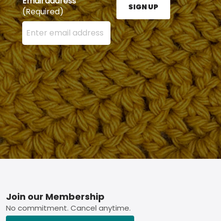
Email address
SIGN UP
(Required)
Enter your email address here and press the Sign U
Footer
Join our Membership
No commitment. Cancel anytime.