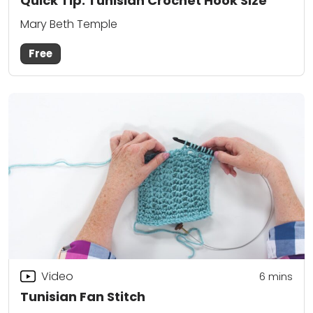
Quick Tip: Tunisian Crochet Hook Size
Mary Beth Temple
Free
Video
6
mins
Tunisian Fan Stitch