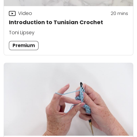
Video
20
mins
Introduction to Tunisian Crochet
Toni Lipsey
Premium