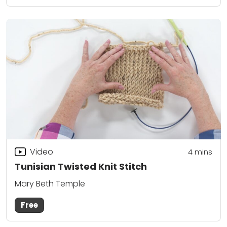
Video
4
mins
Tunisian Twisted Knit Stitch
Mary Beth Temple
Free