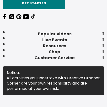
GET STARTED
Popular videos
Live Events
Resources
Shop
Customer Service
Notice:
All activities you undertake with Creative Crochet
Corner are your own responsibility and are
performed at your own risk.