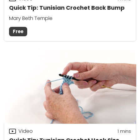
Quick Tip: Tunisian Crochet Back Bump
Mary Beth Temple
Free
Video
1 mins