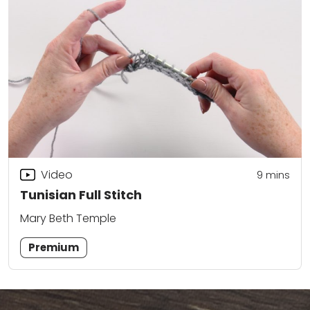
Video
9
mins
Tunisian Full Stitch
Mary Beth Temple
Premium