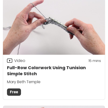
Video
15
mins
Full-Row Colorwork Using Tunisian
Simple Stitch
Mary Beth Temple
Free