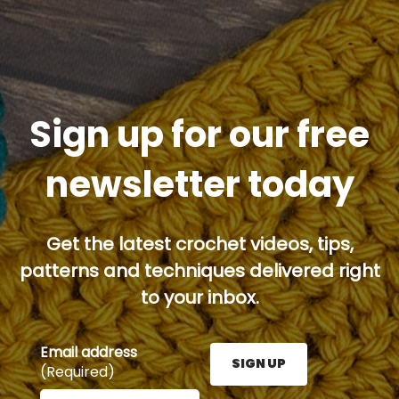
Sign up for our free
newsletter today
Get the latest crochet videos, tips,
patterns and techniques delivered right
to your inbox.
Email address
SIGN UP
(Required)
Enter your email address here and press the Sign U