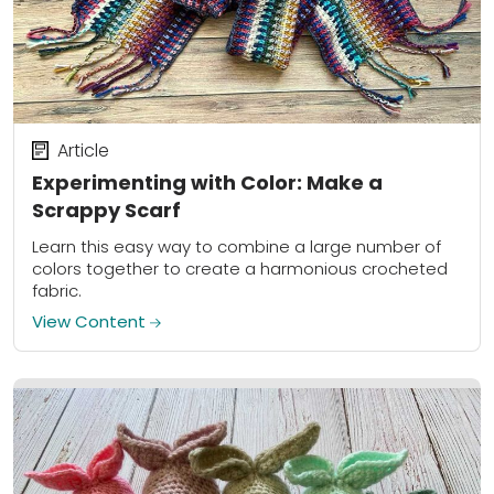
Article
Experimenting with Color: Make a
Scrappy Scarf
Learn this easy way to combine a large number of
colors together to create a harmonious crocheted
fabric.
View Content