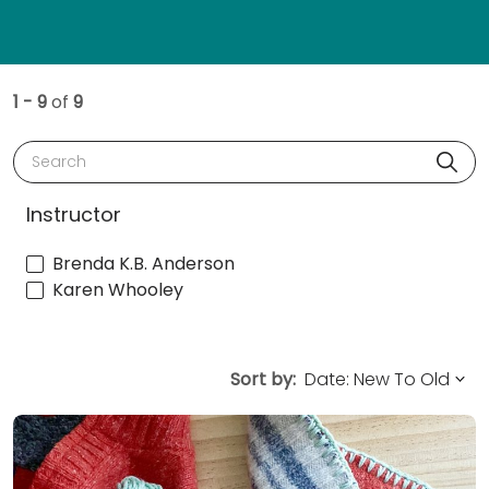
1 - 9
of
9
Search
Instructor
Brenda K.B. Anderson
Karen Whooley
Sort by: