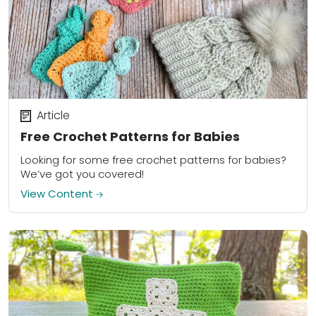
Article
Free Crochet Patterns for Babies
Looking for some free crochet patterns for babies?
We’ve got you covered!
View Content