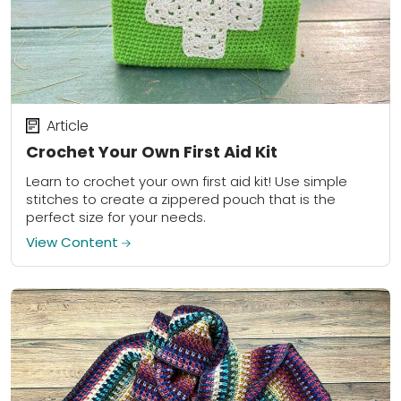
Article
Crochet Your Own First Aid Kit
Learn to crochet your own first aid kit! Use simple
stitches to create a zippered pouch that is the
perfect size for your needs.
View Content