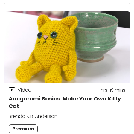
Video
1
hrs
19
mins
Amigurumi Basics: Make Your Own Kitty
Cat
Brenda K.B. Anderson
Premium