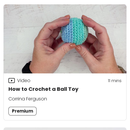
Video
11
mins
How to Crochet a Ball Toy
Corrina Ferguson
Premium