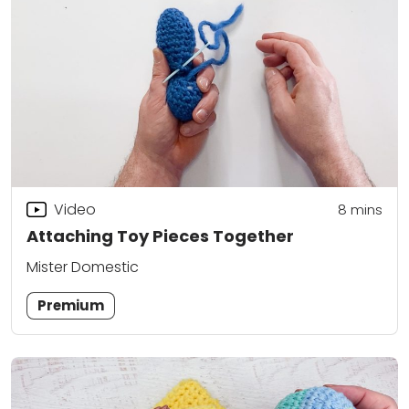
Video
8
mins
Attaching Toy Pieces Together
Mister Domestic
Premium