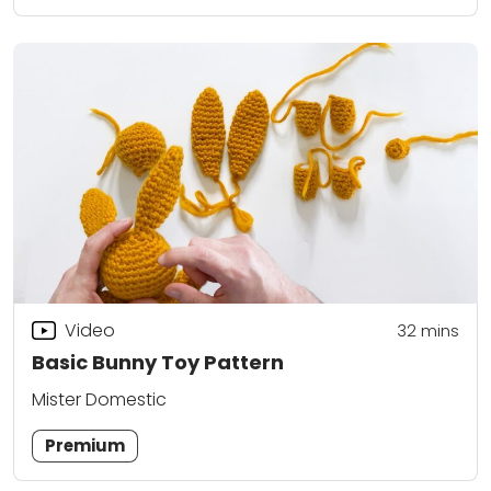
Video
32
mins
Basic Bunny Toy Pattern
Mister Domestic
Premium