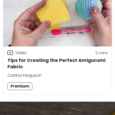
Video
2
mins
Tips for Creating the Perfect Amigurumi
Fabric
Corrina Ferguson
Premium