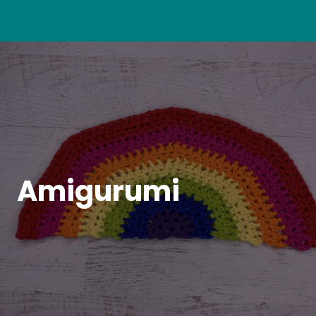
Amigurumi