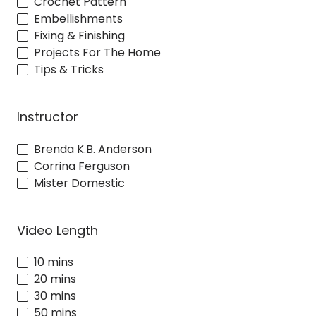
Crochet Pattern
Embellishments
Fixing & Finishing
Projects For The Home
Tips & Tricks
Instructor
Brenda K.B. Anderson
Corrina Ferguson
Mister Domestic
Video Length
10 mins
20 mins
30 mins
50 mins