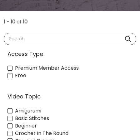
1 - 10
of
10
Search
Access Type
Premium Member Access
Free
Video Topic
Amigurumi
Basic Stitches
Beginner
Crochet In The Round