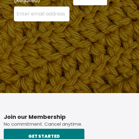
(Required)
Enter your email address here and press the Sign U
Footer
Join our Membership
No commitment. Cancel anytime.
GET STARTED