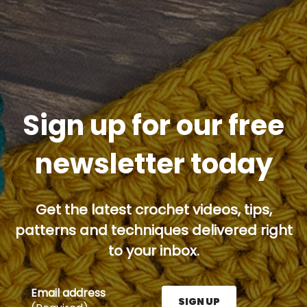
Sign up for our free
newsletter today
Get the latest crochet videos, tips,
patterns and techniques delivered right
to your inbox.
Email address
SIGN UP