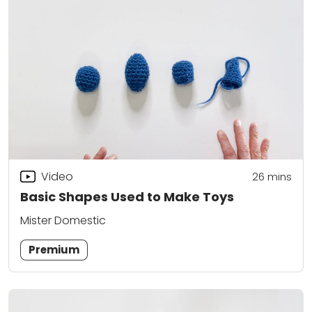
Video
26
mins
Basic Shapes Used to Make Toys
Mister Domestic
Premium