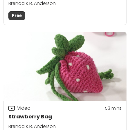
Brenda K.B. Anderson
Free
Video
53
mins
Strawberry Bag
Brenda K.B. Anderson