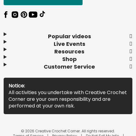
Popular videos
Live Events
Resources
Shop
Customer Service
Notice:
All activities you undertake with Creative Crochet
Corner are your own responsibility and are
performed at your own risk.
© 2026 Creative Crochet Corner. All rights reserved.
Terms of Service
Privacy Policy
Do Not Sell My Info