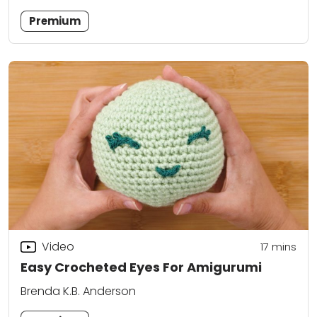
Premium
Video
17
mins
Easy Crocheted Eyes For Amigurumi
Brenda K.B. Anderson