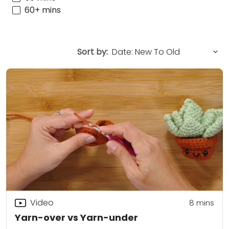
60+ mins
Sort by:
Video
8
mins
Yarn-over vs Yarn-under