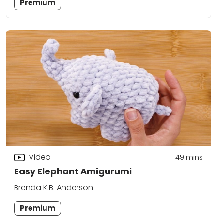
Premium
Video
49
mins
Easy Elephant Amigurumi
Brenda K.B. Anderson
Premium