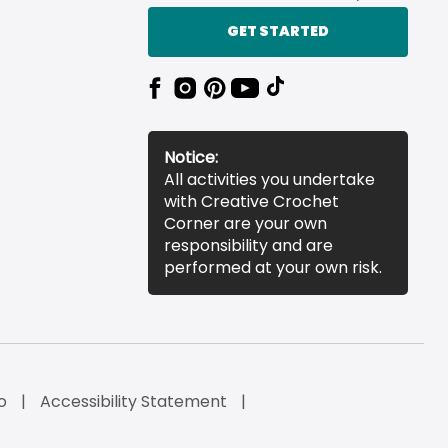
GET STARTED
Notice:
All activities you undertake
with Creative Crochet
Corner are your own
responsibility and are
performed at your own risk.
o
Accessibility Statement