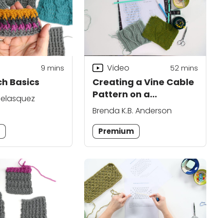
Video
9
mins
52
mins
ch Basics
Creating a Vine Cable
Pattern on a
elasquez
Background of
Brenda K.B. Anderson
Extended Single
Crochet
m
Premium