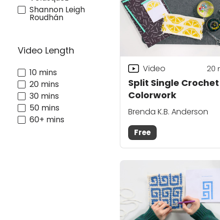
Shannon Leigh
Roudhán
Video Length
Video
20
10 mins
Split Single Crochet
20 mins
Colorwork
30 mins
50 mins
Brenda K.B. Anderson
60+ mins
Free