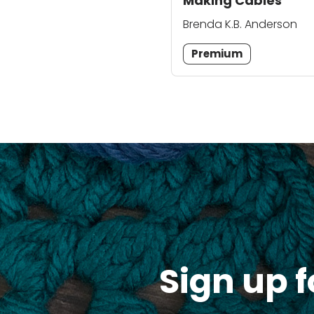
Making Cables
Brenda K.B. Anderson
Premium
Sign up f