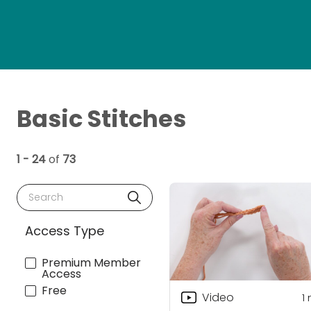
Basic Stitches
1 - 24
of
73
Search
Access Type
Premium Member
Access
Free
Video
1