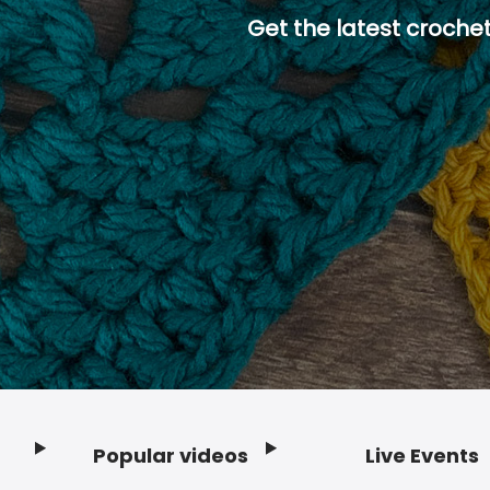
Get the latest crochet
Popular videos
Live Events
Footer