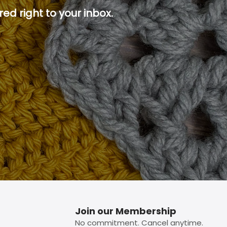
ed right to your inbox.
p button.
Join our Membership
No commitment. Cancel anytime.