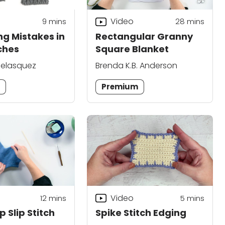
Video
9
mins
28
mins
ng Mistakes in
Rectangular Granny
tches
Square Blanket
elasquez
Brenda K.B. Anderson
m
Premium
Video
12
mins
5
mins
 Slip Stitch
Spike Stitch Edging