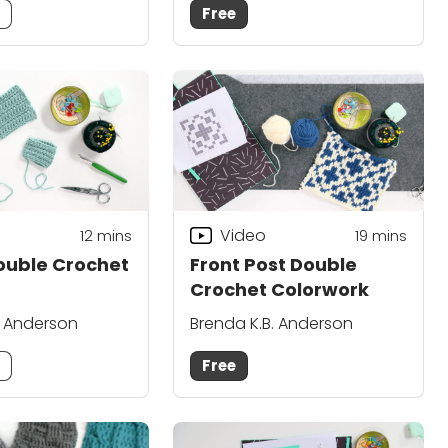
m
Free
Video
12
mins
19
mins
ouble Crochet
Front Post Double
Crochet Colorwork
. Anderson
Brenda K.B. Anderson
m
Free