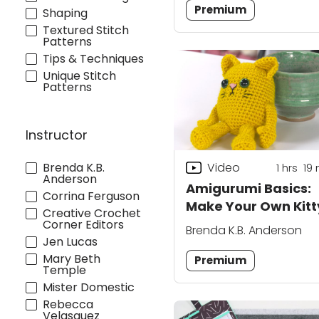
Premium
Shaping
Textured Stitch
Patterns
Tips & Techniques
Unique Stitch
Patterns
Instructor
Brenda K.B.
Video
1
hrs
19
Anderson
Amigurumi Basics:
Corrina Ferguson
Make Your Own Kitt
Creative Crochet
Cat
Corner Editors
Brenda K.B. Anderson
Jen Lucas
Mary Beth
Premium
Temple
Mister Domestic
Rebecca
Velasquez