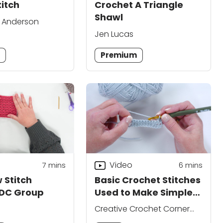
titch
Crochet A Triangle
Shawl
. Anderson
Jen Lucas
m
Premium
Video
7
mins
6
mins
 Stitch
Basic Crochet Stitches
 DC Group
Used to Make Simple
Hats
Creative Crochet Corner
Editors