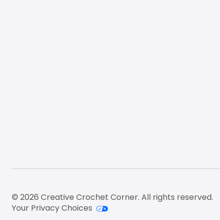
© 2026 Creative Crochet Corner. All rights reserved.
Your Privacy Choices