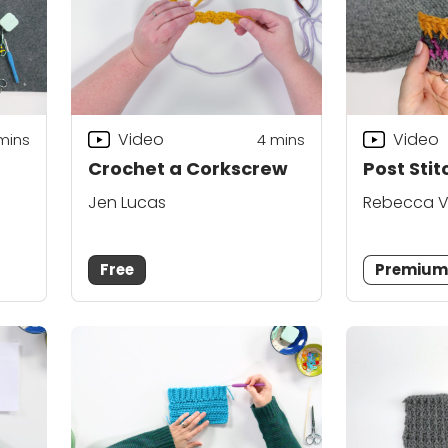
Video
Video
mins
4
mins
Crochet a Corkscrew
Post Stit
Jen Lucas
Rebecca V
Free
Premiu