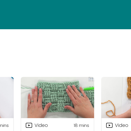
Video
Video
 mins
18
mins