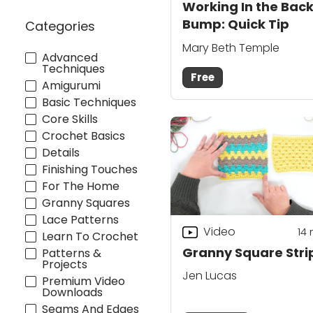
Working In the Bac
Bump: Quick Tip
Categories
Mary Beth Temple
Advanced
Techniques
Free
Amigurumi
Basic Techniques
Core Skills
Crochet Basics
Details
Finishing Touches
For The Home
Granny Squares
Lace Patterns
Video
14
Learn To Crochet
Granny Square Stri
Patterns &
Projects
Jen Lucas
Premium Video
Downloads
Seams And Edges