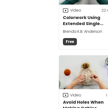
Video
22
Colorwork Using
Extended Single
Crochet
Brenda K.B. Anderson
Free
Video
1
Avoid Holes When