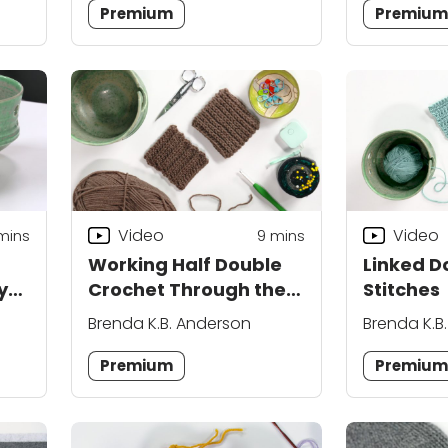
Premium
Premiu
Video
Video
mins
9
mins
Working Half Double
Linked D
y
Crochet Through the
Stitches
Back Bar
Brenda K.B. Anderson
Brenda K.B
Premium
Premiu