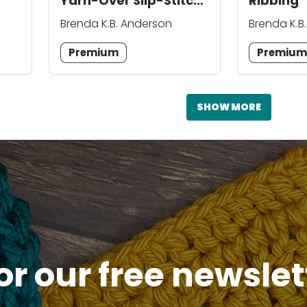
Yarn-Over Slip-Stitch
Ribbing
Ribbing
Brenda K.B. Anderson
Brenda K.B
Premium
Premiu
SHOW MORE
or our free newsle