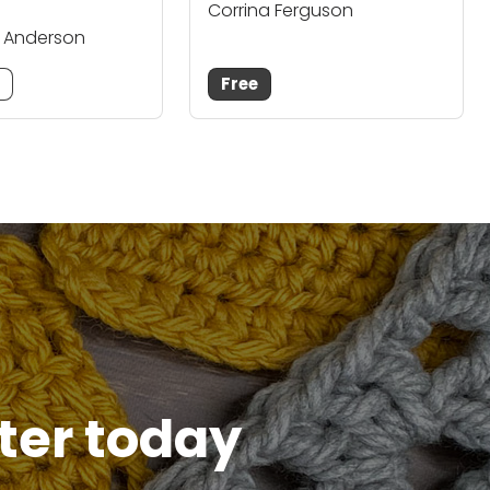
Corrina Ferguson
. Anderson
m
Free
tter today