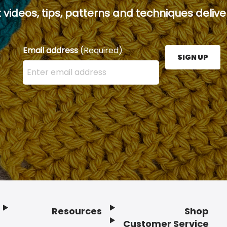
 videos, tips, patterns and techniques deliver
Email address
(Required)
SIGN UP
Enter your email address here and press the Sign U
Resources
Shop
Customer Service