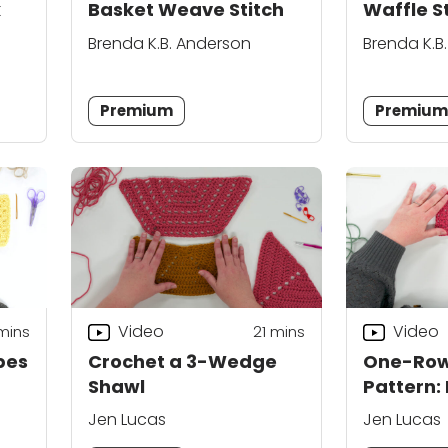
k
Basket Weave Stitch
Waffle S
Brenda K.B. Anderson
Brenda K.B
Premium
Premiu
Video
Video
mins
21
mins
pes
Crochet a 3-Wedge
One-Row
Shawl
Pattern:
Jen Lucas
Jen Lucas