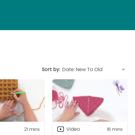
Sort by:
Video
21
mins
16
mins