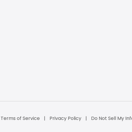
Terms of Service
Privacy Policy
Do Not Sell My Inf