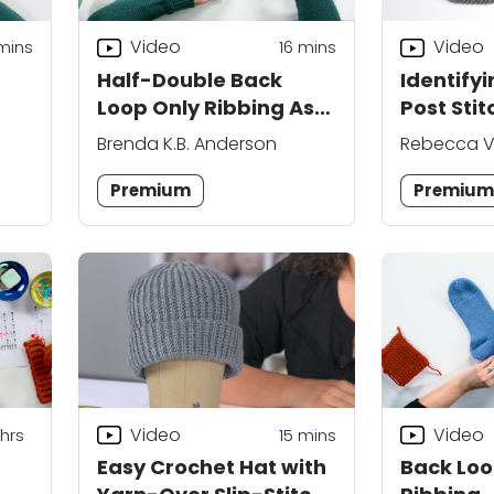
Video
Video
mins
16
mins
Half-Double Back
Identifyi
Loop Only Ribbing As
Post Sti
You Go
Brenda K.B. Anderson
Rebecca V
Premium
Premiu
Video
Video
hrs
15
mins
Easy Crochet Hat with
Back Loop